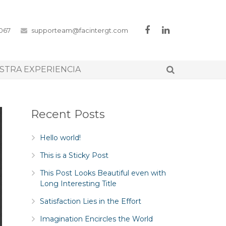
3067
supporteam@facintergt.com
STRA EXPERIENCIA
Recent Posts
Hello world!
This is a Sticky Post
This Post Looks Beautiful even with
Long Interesting Title
Satisfaction Lies in the Effort
Imagination Encircles the World