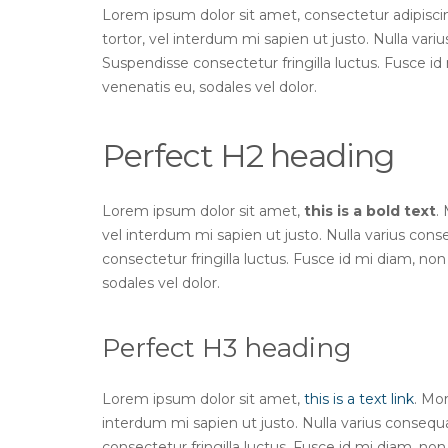
Lorem ipsum dolor sit amet, consectetur adipiscing 
tortor, vel interdum mi sapien ut justo. Nulla var
Suspendisse consectetur fringilla luctus. Fusce id 
venenatis eu, sodales vel dolor.
Perfect H2 heading
Lorem ipsum dolor sit amet,
this is a bold text
.
vel interdum mi sapien ut justo. Nulla varius con
consectetur fringilla luctus. Fusce id mi diam, non 
sodales vel dolor.
Perfect H3 heading
Lorem ipsum dolor sit amet,
this is a text link
. Mor
interdum mi sapien ut justo. Nulla varius conseq
consectetur fringilla luctus. Fusce id mi diam, non 