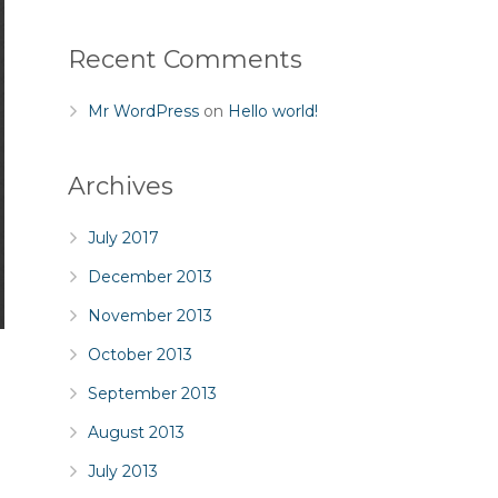
Recent Comments
Mr WordPress
on
Hello world!
Archives
July 2017
December 2013
November 2013
October 2013
September 2013
August 2013
July 2013