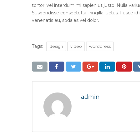
tortor, vel interdum mi sapien ut justo. Nulla var
Suspendisse consectetur fringilla luctus. Fusce id 
venenatis eu, sodales vel dolor.
Tags:
design
video
wordpress
admin