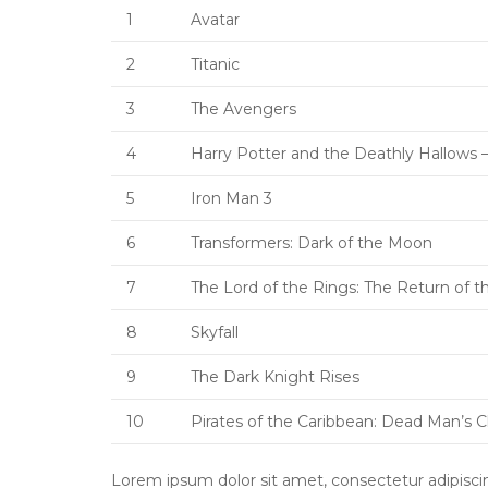
1
Avatar
2
Titanic
3
The Avengers
4
Harry Potter and the Deathly Hallows –
5
Iron Man 3
6
Transformers: Dark of the Moon
7
The Lord of the Rings: The Return of t
8
Skyfall
9
The Dark Knight Rises
10
Pirates of the Caribbean: Dead Man’s 
Lorem ipsum dolor sit amet, consectetur adipiscing 