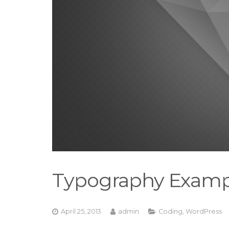
Typography Examp
April 25, 2013
admin
Coding
,
WordPress