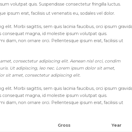
sum volutpat quis. Suspendisse consectetur fringilla luctus.
e ipsum erat, facilisis ut venenatis eu, sodales vel dolor.
elit. Morbi sagittis, sem quis lacinia faucibus, orci ipsum gravid
ius consequat magna, id molestie ipsum volutpat quis.
mi diam, non ornare orci. Pellentesque ipsum erat, facilisis ut
 amet, consectetur adipiscing elit. Aenean nisl orci, condim
ris. Ut adipiscing, leo nec. Lorem ipsum dolor sit amet,
r sit amet, consectetur adipiscing elit.
elit. Morbi sagittis, sem quis lacinia faucibus, orci ipsum gravid
ius consequat magna, id molestie ipsum volutpat quis.
mi diam, non ornare orci. Pellentesque ipsum erat, facilisis ut
Gross
Year