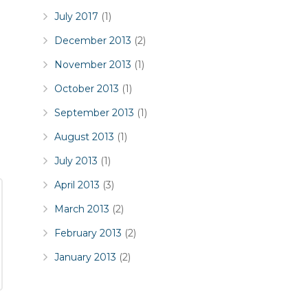
July 2017
(1)
December 2013
(2)
November 2013
(1)
October 2013
(1)
September 2013
(1)
August 2013
(1)
July 2013
(1)
April 2013
(3)
March 2013
(2)
February 2013
(2)
January 2013
(2)