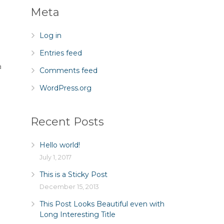
Meta
Log in
Entries feed
a
Comments feed
WordPress.org
Recent Posts
Hello world!
July 1, 2017
This is a Sticky Post
December 15, 2013
This Post Looks Beautiful even with
Long Interesting Title