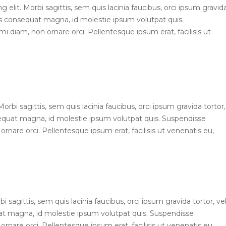
elit. Morbi sagittis, sem quis lacinia faucibus, orci ipsum gravid
ius consequat magna, id molestie ipsum volutpat quis.
mi diam, non ornare orci. Pellentesque ipsum erat, facilisis ut
 Morbi sagittis, sem quis lacinia faucibus, orci ipsum gravida tortor,
sequat magna, id molestie ipsum volutpat quis. Suspendisse
ornare orci. Pellentesque ipsum erat, facilisis ut venenatis eu,
bi sagittis, sem quis lacinia faucibus, orci ipsum gravida tortor, ve
uat magna, id molestie ipsum volutpat quis. Suspendisse
ornare orci. Pellentesque ipsum erat, facilisis ut venenatis eu,