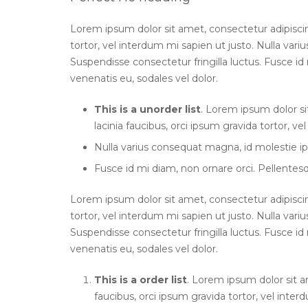
Lorem ipsum dolor sit amet, consectetur adipiscing 
tortor, vel interdum mi sapien ut justo. Nulla var
Suspendisse consectetur fringilla luctus. Fusce id 
venenatis eu, sodales vel dolor.
This is a unorder list
. Lorem ipsum dolor si
lacinia faucibus, orci ipsum gravida tortor, ve
Nulla varius consequat magna, id molestie ip
Fusce id mi diam, non ornare orci. Pellentesqu
Lorem ipsum dolor sit amet, consectetur adipiscing 
tortor, vel interdum mi sapien ut justo. Nulla var
Suspendisse consectetur fringilla luctus. Fusce id 
venenatis eu, sodales vel dolor.
This is a order list
. Lorem ipsum dolor sit am
faucibus, orci ipsum gravida tortor, vel inter