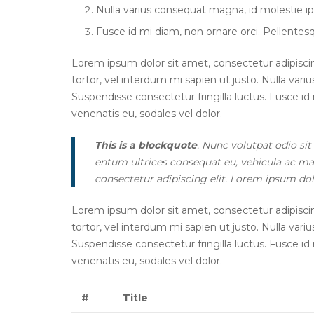
Nulla varius consequat magna, id molestie ip
Fusce id mi diam, non ornare orci. Pellentesqu
Lorem ipsum dolor sit amet, consectetur adipiscing 
tortor, vel interdum mi sapien ut justo. Nulla var
Suspendisse consectetur fringilla luctus. Fusce id 
venenatis eu, sodales vel dolor.
This is a blockquote
. Nunc volutpat odio sit
entum ultrices consequat eu, vehicula ac mau
consectetur adipiscing elit. Lorem ipsum dolo
Lorem ipsum dolor sit amet, consectetur adipiscing 
tortor, vel interdum mi sapien ut justo. Nulla var
Suspendisse consectetur fringilla luctus. Fusce id 
venenatis eu, sodales vel dolor.
#
Title