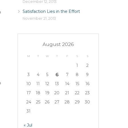
December 12, 2013
Satisfaction Lies in the Effort
a
November 21, 2013
August 2026
M
T
W
T
F
S
S
1
2
6
3
4
5
7
8
9
a
10
11
12
13
14
15
16
17
18
19
20
21
22
23
24
25
26
27
28
29
30
31
« Jul