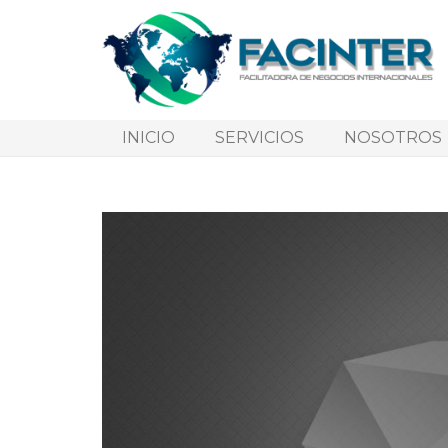
INICIO
SERVICIOS
NOSOTROS