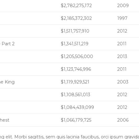
$2,782,275,172
2009
$2,185,372,302
1997
$1,511,757,910
2012
 Part 2
$1,341,511,219
2011
$1,205,506,000
2013
$1,123,746,996
2011
he King
$1,119,929,521
2003
$1,108,561,013
2012
$1,084,439,099
2012
Chest
$1,066,179,725
2006
elit. Morbi sagittis, sem quis lacinia faucibus, orci ipsum gravid