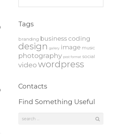
Tags
a
business
coding
branding
design
image
music
gallery
photography
social
post format
wordpress
video
Contacts
a
Find Something Useful