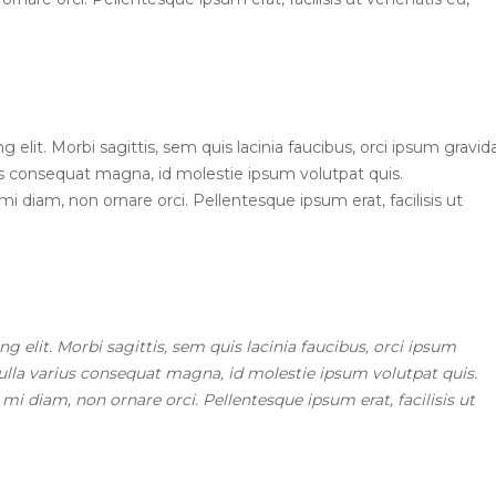
elit. Morbi sagittis, sem quis lacinia faucibus, orci ipsum gravid
ius consequat magna, id molestie ipsum volutpat quis.
mi diam, non ornare orci. Pellentesque ipsum erat, facilisis ut
 elit. Morbi sagittis, sem quis lacinia faucibus, orci ipsum
Nulla varius consequat magna, id molestie ipsum volutpat quis.
 mi diam, non ornare orci. Pellentesque ipsum erat, facilisis ut