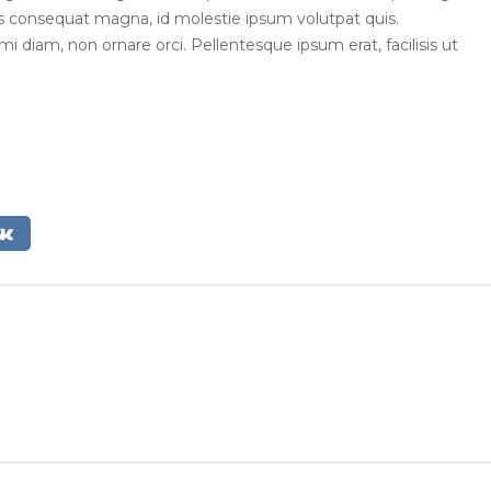
ius consequat magna, id molestie ipsum volutpat quis.
mi diam, non ornare orci. Pellentesque ipsum erat, facilisis ut