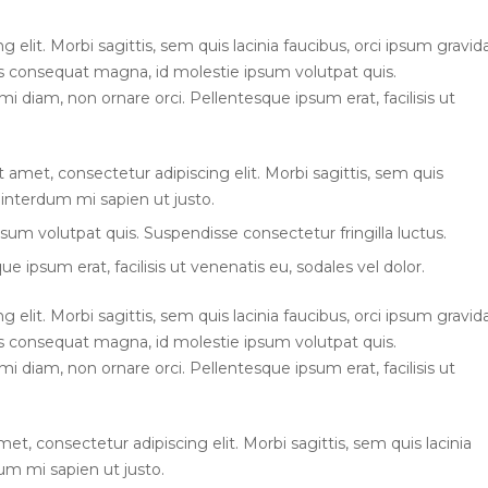
elit. Morbi sagittis, sem quis lacinia faucibus, orci ipsum gravid
ius consequat magna, id molestie ipsum volutpat quis.
mi diam, non ornare orci. Pellentesque ipsum erat, facilisis ut
t amet, consectetur adipiscing elit. Morbi sagittis, sem quis
l interdum mi sapien ut justo.
sum volutpat quis. Suspendisse consectetur fringilla luctus.
e ipsum erat, facilisis ut venenatis eu, sodales vel dolor.
elit. Morbi sagittis, sem quis lacinia faucibus, orci ipsum gravid
ius consequat magna, id molestie ipsum volutpat quis.
mi diam, non ornare orci. Pellentesque ipsum erat, facilisis ut
et, consectetur adipiscing elit. Morbi sagittis, sem quis lacinia
dum mi sapien ut justo.