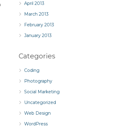
April 2013
a
March 2013
February 2013
January 2013
Categories
Coding
Photography
Social Marketing
Uncategorized
Web Design
l
WordPress