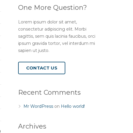
One More Question?
Lorem ipsum dolor sit amet,
consectetur adipiscing elit. Morbi
sagittis, sem quis lacinia faucibus, orci
ipsum gravida tortor, vel interdum mi
sapien ut justo.
CONTACT US
Recent Comments
Mr WordPress
on
Hello world!
Archives
a