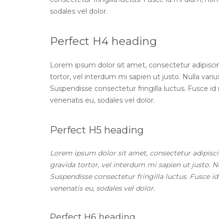
sodales vel dolor.
Perfect H4 heading
Lorem ipsum dolor sit amet, consectetur adipiscing 
tortor, vel interdum mi sapien ut justo. Nulla var
Suspendisse consectetur fringilla luctus. Fusce id 
venenatis eu, sodales vel dolor.
Perfect H5 heading
Lorem ipsum dolor sit amet, consectetur adipiscing
gravida tortor, vel interdum mi sapien ut justo. 
Suspendisse consectetur fringilla luctus. Fusce id
venenatis eu, sodales vel dolor.
Perfect H6 heading