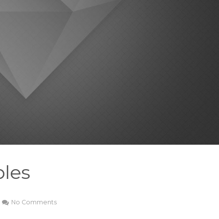
les
No Comments