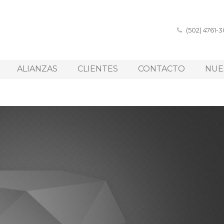
(502) 4761-
ALIANZAS
CLIENTES
CONTACTO
NUE